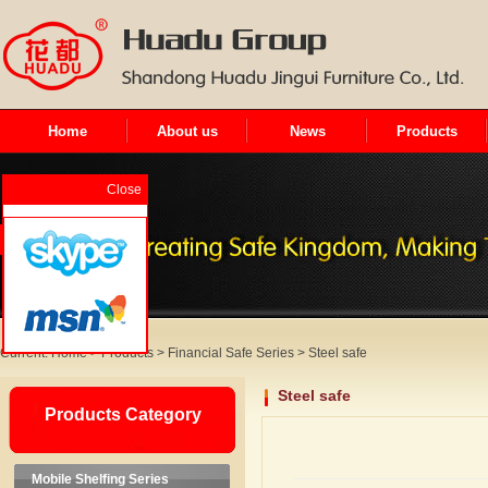
Home
About us
News
Products
Close
Current:
Home
>
Products
>
Financial Safe Series
>
Steel safe
Steel safe
Products Category
Mobile Shelfing Series