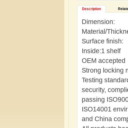
Description
Relat
Dimension:
Material/Thickn
Surface finish
Inside:1 shelf
OEM accepted
Strong locking 
Testing standard
security, compl
passing ISO9001
ISO14001 envir
and China comp