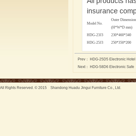
All products ha
insurance comp
Outer Dimension
Model No.
(H*W*D mm)
HDG-23J3
230*460*340
HDG-25J3
250*350*200
Prev：
HDG-25D5 Electronic Hotel
Next：
HDG-58D6 Electronic Safe
All Rights Reserved. © 2015 Shandong Huadu Jingui Furniture Co., Ltd.