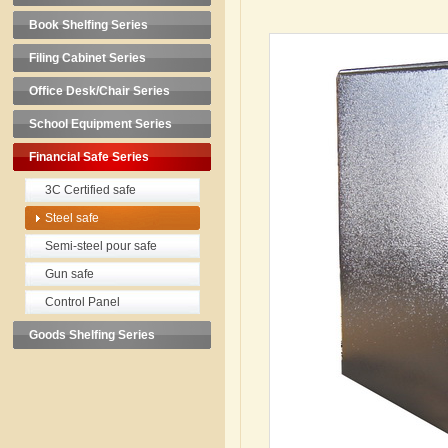
Book Shelfing Series
Filing Cabinet Series
Office Desk/Chair Series
School Equipment Series
Financial Safe Series
3C Certified safe
Steel safe
Semi-steel pour safe
Gun safe
Control Panel
Goods Shelfing Series